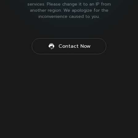
services. Please change it to an IP from
another region. We apologize for the
inconvenience caused to you.
Contact Now