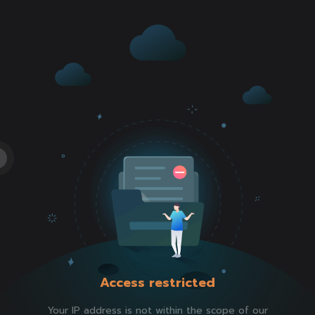
Access restricted
Your IP address is not within the scope of our